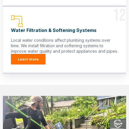
12
Water Filtration & Softening Systems
Local water conditions affect plumbing systems over
time. We install filtration and softening systems to
improve water quality and protect appliances and pipes.
Learn more