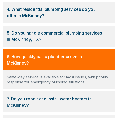
4. What residential plumbing services do you
offer in McKinney?
5. Do you handle commercial plumbing services
in McKinney, TX?
6. How quickly can a plumber arrive in
McKinney?
Same-day service is available for most issues, with priority
response for emergency plumbing situations.
7. Do you repair and install water heaters in
McKinney?