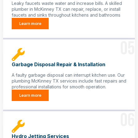
Leaky faucets waste water and increase bills. A skilled
plumber in McKinney TX can repair, replace, or install
faucets and sinks throughout kitchens and bathrooms
Learn more
05
Garbage Disposal Repair & Installation
A faulty garbage disposal can interrupt kitchen use. Our
plumbing McKinney TX services include fast repairs and
professional installations for smooth operation.
Learn more
06
Hydro Jetting Services