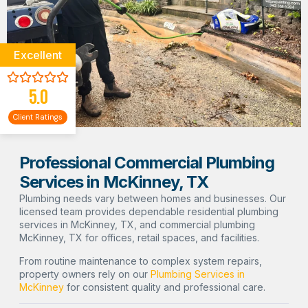
Excellent
5.0
Client Ratings
Professional Commercial Plumbing
Services in McKinney, TX
Plumbing needs vary between homes and businesses. Our
licensed team provides dependable residential plumbing
services in McKinney, TX, and commercial plumbing
McKinney, TX for offices, retail spaces, and facilities.
From routine maintenance to complex system repairs,
property owners rely on our
Plumbing Services in
McKinney
for consistent quality and professional care.