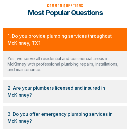
Common Questions
Most Popular Questions
1. Do you provide plumbing services throughout
McKinney, TX?
Yes, we serve all residential and commercial areas in
McKinney with professional plumbing repairs, installations,
and maintenance.
2. Are your plumbers licensed and insured in
McKinney?
3. Do you offer emergency plumbing services in
McKinney?