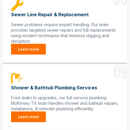
Sewer Line Repair & Replacement
Sewer problems require expert handling. Our team
provides targeted sewer repairs and full replacements
using modern techniques that minimize digging and
disruption.
Learn more
09
Shower & Bathtub Plumbing Services
From leaks to upgrades, our full-service plumbing
McKinney TX team handles shower and bathtub repairs,
installations, & remodel plumbing efficiently.
Learn more