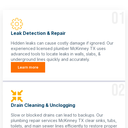
01
Leak Detection & Repair
Hidden leaks can cause costly damage if ignored. Our
experienced licensed plumber McKinney TX uses
advanced tools to locate leaks in walls, slabs, &
underground lines quickly and accurately.
Learn more
02
Drain Cleaning & Unclogging
Slow or blocked drains can lead to backups. Our
plumbing repair services McKinney TX clear sinks, tubs,
toilets, and main sewer lines efficiently to restore proper