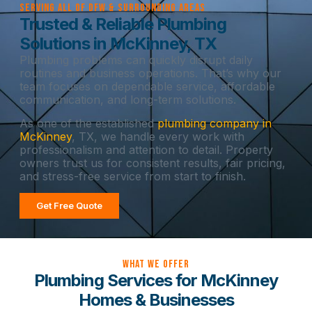
Serving All of DFW & Surrounding Areas
Trusted & Reliable Plumbing
Solutions in McKinney, TX
Plumbing problems can quickly disrupt daily
routines and business operations. That’s why our
team focuses on dependable service, affordable
communication, and long-term solutions.
As one of the established
plumbing company in
McKinney
, TX, we handle every work with
professionalism and attention to detail. Property
owners trust us for consistent results, fair pricing,
and stress-free service from start to finish.
Get Free Quote
What we offer
Plumbing Services for McKinney
Homes & Businesses