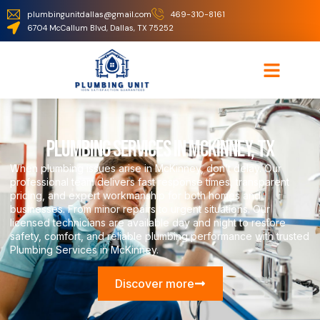
plumbingunitdallas@gmail.com
469-310-8161
6704 McCallum Blvd, Dallas, TX 75252
Plumbing Services in McKinney, TX
When plumbing issues arise in McKinney, don’t delay. Our
professional team delivers fast response times, transparent
pricing, and expert workmanship for both homes and
businesses. From minor repairs to urgent situations. Our
licensed technicians are available day and night to restore
safety, comfort, and reliable plumbing performance with trusted
Plumbing Services in McKinney.
Discover more