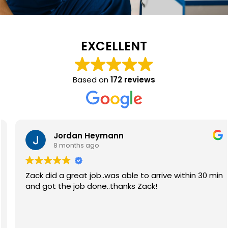
EXCELLENT
Based on
172 reviews
Jordan Heymann
8 months ago
Zack did a great job..was able to arrive within 30 min
and got the job done..thanks Zack!