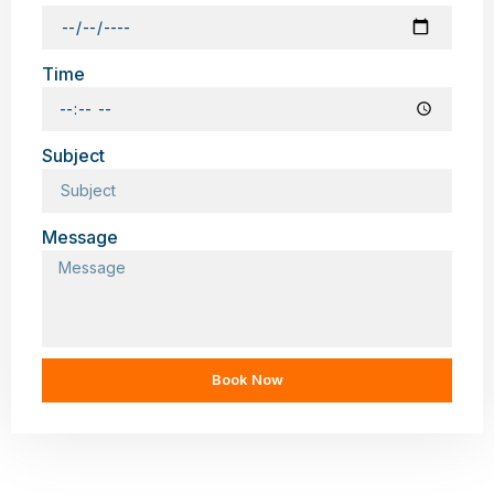
Time
Subject
Message
Book Now