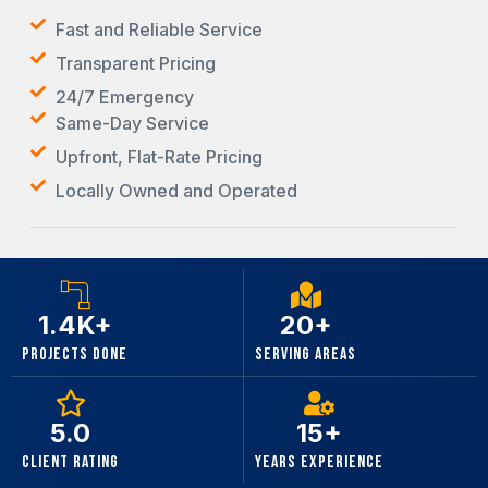
Fast and Reliable Service
Transparent Pricing
24/7 Emergency
Same-Day Service
Upfront, Flat-Rate Pricing
Locally Owned and Operated
1.4K+
20+
Projects Done
Serving Areas
5.0
15+
Client Rating
Years Experience