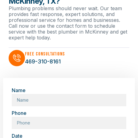
McKinney, TX?
Plumbing problems should never wait. Our team
provides fast response, expert solutions, and
professional service for homes and businesses.
Call now or use the contact form to schedule
service with the best plumber in McKinney and get
expert help today.
Free Consultations
469-310-8161
Name
Phone
Date