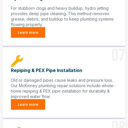
For stubborn clogs and heavy buildup, hydro jetting
provides deep pipe cleaning. This method removes
grease, debris, and buildup to keep plumbing systems
flowing properly.
Learn more
07
Repiping & PEX Pipe Installation
Old or damaged pipes cause leaks and pressure loss.
Our McKinney plumbing repair solutions include whole-
home repiping & PEX pipe installation for durability &
improved water flow.
Learn more
08