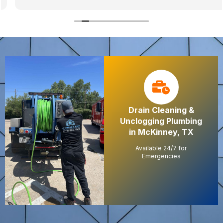
Drain Cleaning &
Unclogging Plumbing
in McKinney, TX
Available 24/7 for
Emergencies