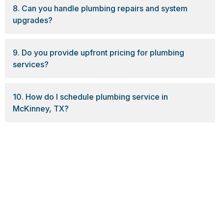
8. Can you handle plumbing repairs and system
upgrades?
9. Do you provide upfront pricing for plumbing
services?
10. How do I schedule plumbing service in
McKinney, TX?