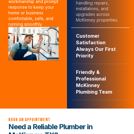
workmanship and prompt
handling repairs,
response to keep your
installations, and
home or business
upgrades across
comfortable, safe, and
McKinney properties.
running smoothly.
Customer
Satisfaction
Always Our First
Priority
Friendly &
Professional
McKinney
Plumbing Team
Book an Appointment
Need a Reliable Plumber in