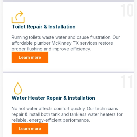
10
Toilet Repair & Installation
Running toilets waste water and cause frustration. Our
affordable plumber McKinney TX services restore
proper flushing and improve efficiency.
Learn more
11
Water Heater Repair & Installation
No hot water affects comfort quickly. Our technicians
repair & install both tank and tankless water heaters for
reliable, energy-efficient performance.
Learn more