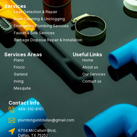
Services
Leak Detection & Repair
Drain Cleaning & Unclogging
Emergency Plumbing Services
Faucet & Sink Services
Garbage Disposal Repair & Installation
Services Areas
Useful Links
Plano
Home
Frisco
About us
Garland
Our Services
Irving
Contact us
Mesquite
Contact Info
469-310-8161
plumbingunitdallas@gmail.com
6704 McCallum Blvd,
Dallas, TX 75252