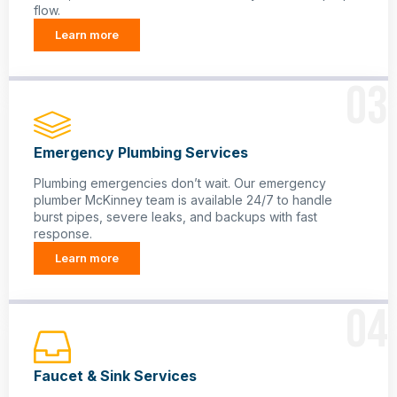
flow.
Learn more
03
Emergency Plumbing Services
Plumbing emergencies don’t wait. Our emergency
plumber McKinney team is available 24/7 to handle
burst pipes, severe leaks, and backups with fast
response.
Learn more
04
Faucet & Sink Services