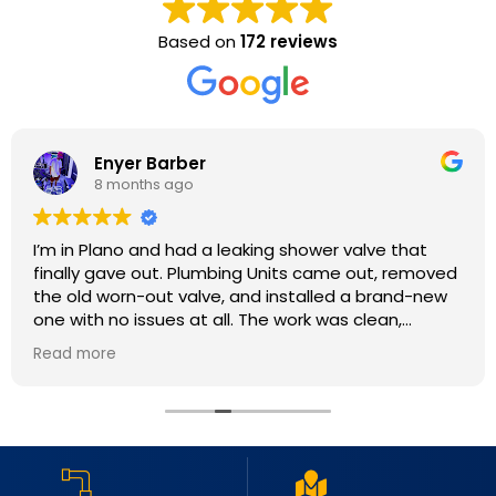
Based on
172 reviews
Enyer Barber
8 months ago
I’m in Plano and had a leaking shower valve that
finally gave out. Plumbing Units came out, removed
the old worn-out valve, and installed a brand-new
one with no issues at all. The work was clean,
efficient, and done with real attention to detail. My
Read more
shower is running perfectly now with no leaks at all.
Great service, fair pricing, and very professional
crew. I will definitely use them again.