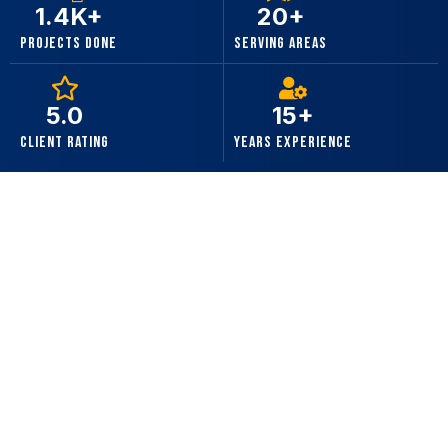
1.4K+
20+
Projects Done
Serving Areas
5.0
15+
Client Rating
Years Experience