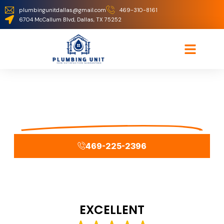
plumbingunitdallas@gmail.com
469-310-8161
6704 McCallum Blvd, Dallas, TX 75252
Thank You
Your Lead Has Been Submitted
469-225-2396
EXCELLENT