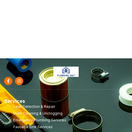
Services
Leak Detection & Repair
Drain Cleaning & Unclogging
Emergency Plumbing Services
Faucet & Sink Services